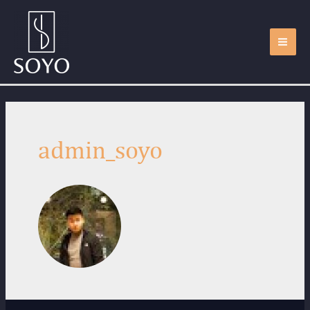
admin_soyo