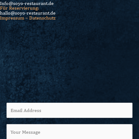
Info@soyo-restaurant.de
Für Reservierung:
hallo@soyo-restaurant.de
Impressum – Datenschutz