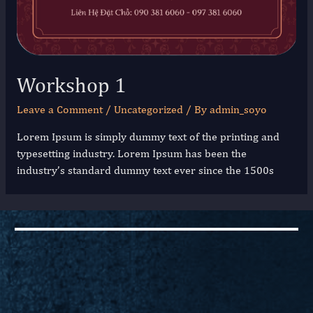
Workshop 1
Leave a Comment
/
Uncategorized
/ By
admin_soyo
Lorem Ipsum is simply dummy text of the printing and
typesetting industry. Lorem Ipsum has been the
industry’s standard dummy text ever since the 1500s