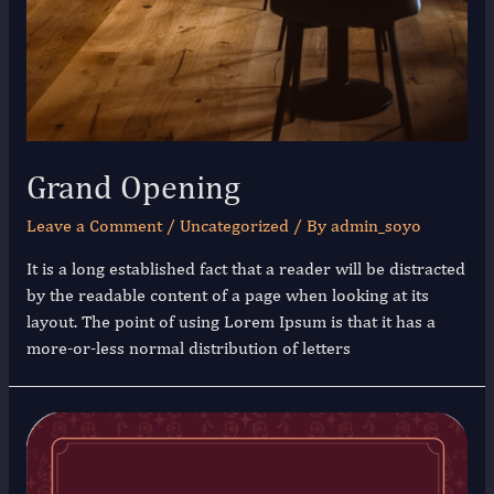
Grand Opening
Leave a Comment
/
Uncategorized
/ By
admin_soyo
It is a long established fact that a reader will be distracted
by the readable content of a page when looking at its
layout. The point of using Lorem Ipsum is that it has a
more-or-less normal distribution of letters