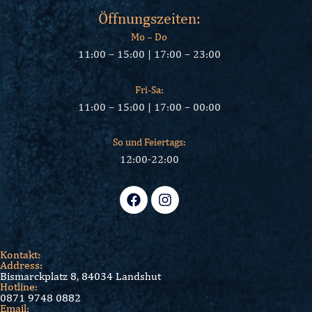
Öffnungszeiten:
Mo – Do
11:00 – 15:00 | 17:00 – 23:00
Fri-Sa:
11:00 – 15:00 | 17:00 – 00:00
So und Feiertags:
12:00-22:00
Kontakt:
Address:
Bismarckplatz 8, 84034 Landshut
Hotline:
0871 9748 0882
Email: